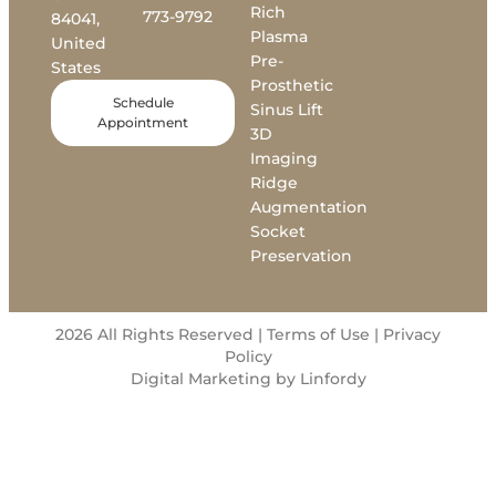
Rich
773-9792
84041,
Plasma
United
Pre-
States
Prosthetic
Schedule
Sinus Lift
Appointment
3D
Imaging
Ridge
Augmentation
Socket
Preservation
2026 All Rights Reserved | Terms of Use |
Privacy
Policy
Digital Marketing by Linfordy