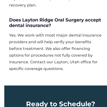
recovery plan.
Does Layton Ridge Oral Surgery accept
dental insurance?
Yes. We work with most major dental insurance
providers and will help verify your benefits
before treatment. We also offer financing
options for procedures not fully covered by
insurance. Contact our Layton, Utah office for
specific coverage questions.
Ready to Schedule?