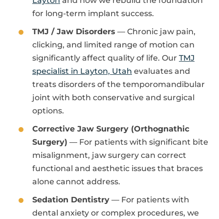
Layton
and how we rebuild the foundation
for long-term implant success.
TMJ / Jaw Disorders
— Chronic jaw pain,
clicking, and limited range of motion can
significantly affect quality of life. Our
TMJ
specialist in Layton, Utah
evaluates and
treats disorders of the temporomandibular
joint with both conservative and surgical
options.
Corrective Jaw Surgery (Orthognathic
Surgery)
— For patients with significant bite
misalignment, jaw surgery can correct
functional and aesthetic issues that braces
alone cannot address.
Sedation Dentistry
— For patients with
dental anxiety or complex procedures, we