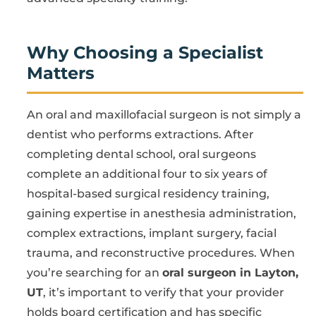
Why Choosing a Specialist
Matters
An oral and maxillofacial surgeon is not simply a
dentist who performs extractions. After
completing dental school, oral surgeons
complete an additional four to six years of
hospital-based surgical residency training,
gaining expertise in anesthesia administration,
complex extractions, implant surgery, facial
trauma, and reconstructive procedures. When
you’re searching for an
oral surgeon in Layton,
UT
, it’s important to verify that your provider
holds board certification and has specific