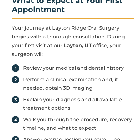
What to Expect at Your First
Appointment
Your journey at Layton Ridge Oral Surgery
begins with a thorough consultation. During
your first visit at our
Layton, UT
office, your
surgeon will:
Review your medical and dental history
Perform a clinical examination and, if
needed, obtain 3D imaging
Explain your diagnosis and all available
treatment options
Walk you through the procedure, recovery
timeline, and what to expect
Answer every question you have — no