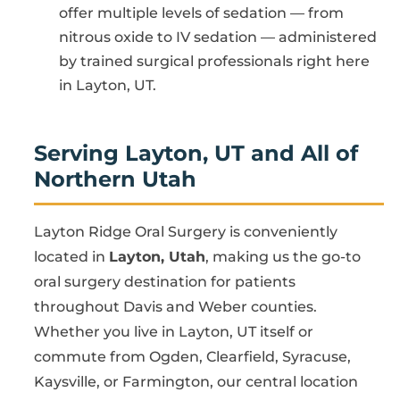
offer multiple levels of sedation — from
nitrous oxide to IV sedation — administered
by trained surgical professionals right here
in Layton, UT.
Serving Layton, UT and All of
Northern Utah
Layton Ridge Oral Surgery is conveniently
located in
Layton, Utah
, making us the go-to
oral surgery destination for patients
throughout Davis and Weber counties.
Whether you live in Layton, UT itself or
commute from Ogden, Clearfield, Syracuse,
Kaysville, or Farmington, our central location