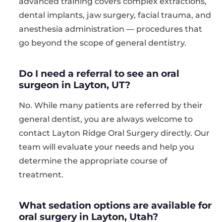
advanced training covers complex extractions,
dental implants, jaw surgery, facial trauma, and
anesthesia administration — procedures that
go beyond the scope of general dentistry.
Do I need a referral to see an oral
surgeon in Layton, UT?
No. While many patients are referred by their
general dentist, you are always welcome to
contact Layton Ridge Oral Surgery directly. Our
team will evaluate your needs and help you
determine the appropriate course of
treatment.
What sedation options are available for
oral surgery in Layton, Utah?