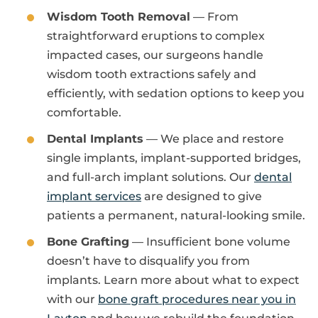
Wisdom Tooth Removal
— From
straightforward eruptions to complex
impacted cases, our surgeons handle
wisdom tooth extractions safely and
efficiently, with sedation options to keep you
comfortable.
Dental Implants
— We place and restore
single implants, implant-supported bridges,
and full-arch implant solutions. Our
dental
implant services
are designed to give
patients a permanent, natural-looking smile.
Bone Grafting
— Insufficient bone volume
doesn’t have to disqualify you from
implants. Learn more about what to expect
with our
bone graft procedures near you in