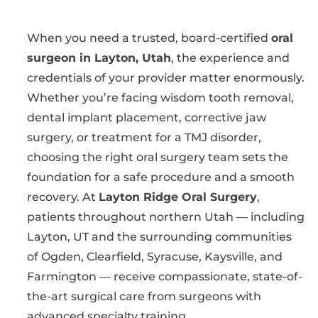
When you need a trusted, board-certified
oral
surgeon in Layton, Utah
, the experience and
credentials of your provider matter enormously.
Whether you’re facing wisdom tooth removal,
dental implant placement, corrective jaw
surgery, or treatment for a TMJ disorder,
choosing the right oral surgery team sets the
foundation for a safe procedure and a smooth
recovery. At
Layton Ridge Oral Surgery
,
patients throughout northern Utah — including
Layton, UT and the surrounding communities
of Ogden, Clearfield, Syracuse, Kaysville, and
Farmington — receive compassionate, state-of-
the-art surgical care from surgeons with
advanced specialty training.