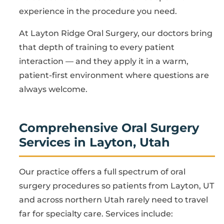
experience in the procedure you need.
At Layton Ridge Oral Surgery, our doctors bring
that depth of training to every patient
interaction — and they apply it in a warm,
patient-first environment where questions are
always welcome.
Comprehensive Oral Surgery
Services in Layton, Utah
Our practice offers a full spectrum of oral
surgery procedures so patients from Layton, UT
and across northern Utah rarely need to travel
far for specialty care. Services include: