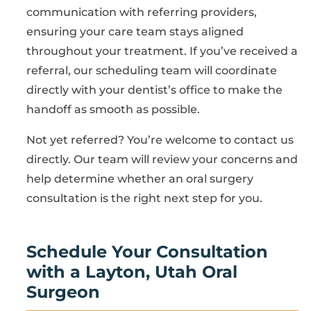
communication with referring providers,
ensuring your care team stays aligned
throughout your treatment. If you’ve received a
referral, our scheduling team will coordinate
directly with your dentist’s office to make the
handoff as smooth as possible.
Not yet referred? You’re welcome to contact us
directly. Our team will review your concerns and
help determine whether an oral surgery
consultation is the right next step for you.
Schedule Your Consultation
with a Layton, Utah Oral
Surgeon