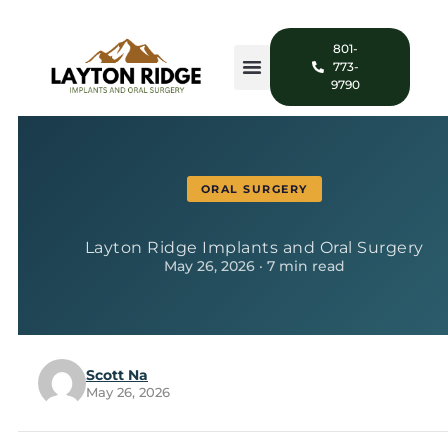
801-
773-
9790
ORAL SURGERY
Layton Ridge Implants and Oral Surgery
May 26, 2026 · 7 min read
Scott Na
May 26, 2026