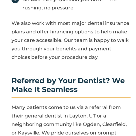
rushing, no pressure
We also work with most major dental insurance
plans and offer financing options to help make
your care accessible. Our team is happy to walk
you through your benefits and payment
choices before your procedure day.
Referred by Your Dentist? We
Make It Seamless
Many patients come to us via a referral from
their general dentist in Layton, UT or a
neighboring community like Ogden, Clearfield,
or Kaysville. We pride ourselves on prompt