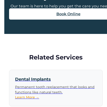
Our team is here to help you get the care you nee
Book Online
Related Services
Dental Implants
Permanent tooth replacement that looks and
functions like natural teeth.
Learn More →