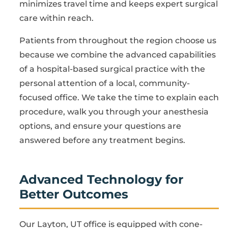
minimizes travel time and keeps expert surgical
care within reach.
Patients from throughout the region choose us
because we combine the advanced capabilities
of a hospital-based surgical practice with the
personal attention of a local, community-
focused office. We take the time to explain each
procedure, walk you through your anesthesia
options, and ensure your questions are
answered before any treatment begins.
Advanced Technology for
Better Outcomes
Our Layton, UT office is equipped with cone-