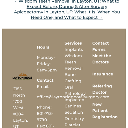
Wisdom Teeth Removal in Layton, UT: What to
Expect Before, During & After Surgery
Apicoectomy in Layton, UT: What It Is, When You
Need One, and What to Expect
Services
Contact
Hours
Implants
Forms
Wisdom
Meet the
Monday-
Teeth
Doctors
Friday:
Removal
8am-5pm
Insurance
Bone
Contact
Grafting
Referring
Email:
Oral
2185
Doctor
Pathology
North
office@laytonridgeoralsurgery.com
Impacted
1700
New
Canines
Phone:
West,
Patient
Sedation
801-773-
#204
Registration
Dentistry
9790
Layton,
Platelet
Fax:
801-
UT