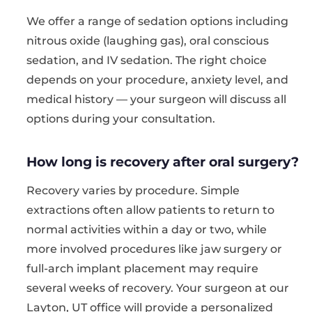
We offer a range of sedation options including
nitrous oxide (laughing gas), oral conscious
sedation, and IV sedation. The right choice
depends on your procedure, anxiety level, and
medical history — your surgeon will discuss all
options during your consultation.
How long is recovery after oral surgery?
Recovery varies by procedure. Simple
extractions often allow patients to return to
normal activities within a day or two, while
more involved procedures like jaw surgery or
full-arch implant placement may require
several weeks of recovery. Your surgeon at our
Layton, UT office will provide a personalized