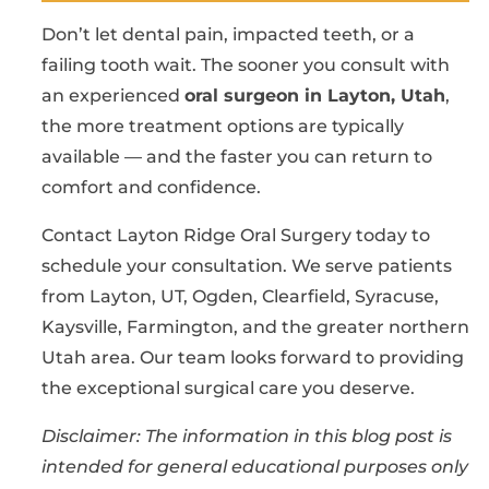
Don’t let dental pain, impacted teeth, or a
failing tooth wait. The sooner you consult with
an experienced
oral surgeon in Layton, Utah
,
the more treatment options are typically
available — and the faster you can return to
comfort and confidence.
Contact Layton Ridge Oral Surgery today to
schedule your consultation. We serve patients
from Layton, UT, Ogden, Clearfield, Syracuse,
Kaysville, Farmington, and the greater northern
Utah area. Our team looks forward to providing
the exceptional surgical care you deserve.
Disclaimer: The information in this blog post is
intended for general educational purposes only