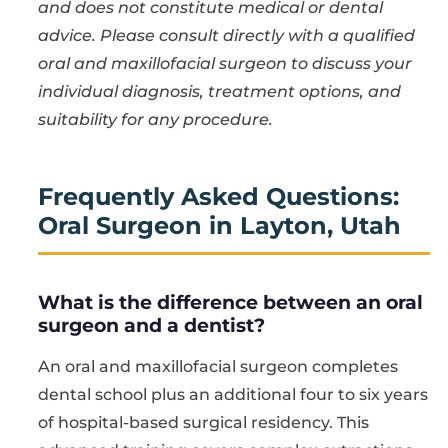
and does not constitute medical or dental
advice. Please consult directly with a qualified
oral and maxillofacial surgeon to discuss your
individual diagnosis, treatment options, and
suitability for any procedure.
Frequently Asked Questions:
Oral Surgeon in Layton, Utah
What is the difference between an oral
surgeon and a dentist?
An oral and maxillofacial surgeon completes
dental school plus an additional four to six years
of hospital-based surgical residency. This