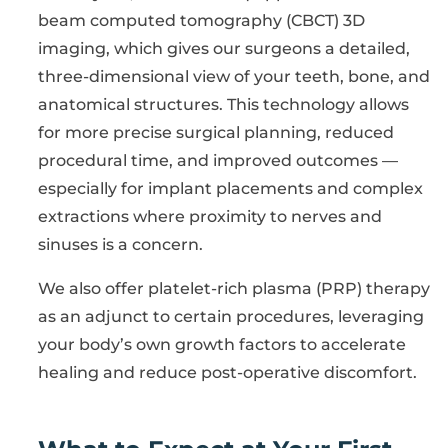
beam computed tomography (CBCT) 3D
imaging, which gives our surgeons a detailed,
three-dimensional view of your teeth, bone, and
anatomical structures. This technology allows
for more precise surgical planning, reduced
procedural time, and improved outcomes —
especially for implant placements and complex
extractions where proximity to nerves and
sinuses is a concern.
We also offer platelet-rich plasma (PRP) therapy
as an adjunct to certain procedures, leveraging
your body’s own growth factors to accelerate
healing and reduce post-operative discomfort.