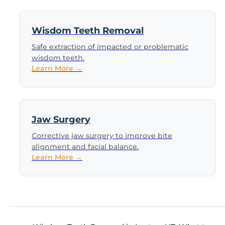
Wisdom Teeth Removal
Safe extraction of impacted or problematic
wisdom teeth.
Learn More →
Jaw Surgery
Corrective jaw surgery to improve bite
alignment and facial balance.
Learn More →