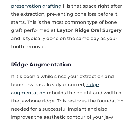
preservation grafting
fills that space right after
the extraction, preventing bone loss before it
starts. This is the most common type of bone
graft performed at
Layton Ridge Oral Surgery
and is typically done on the same day as your
tooth removal.
Ridge Augmentation
If it’s been a while since your extraction and
bone loss has already occurred,
ridge
augmentation
rebuilds the height and width of
the jawbone ridge. This restores the foundation
needed for a successful implant and also
improves the aesthetic contour of your jaw.