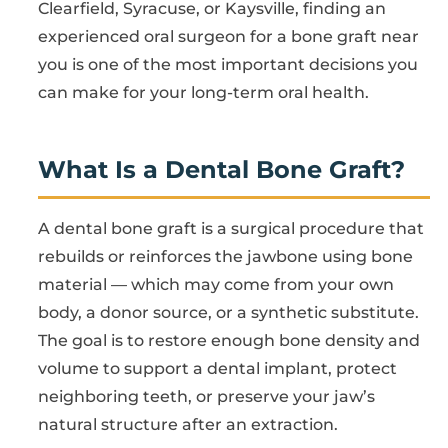
Clearfield, Syracuse, or Kaysville, finding an
experienced oral surgeon for a bone graft near
you is one of the most important decisions you
can make for your long-term oral health.
What Is a Dental Bone Graft?
A dental bone graft is a surgical procedure that
rebuilds or reinforces the jawbone using bone
material — which may come from your own
body, a donor source, or a synthetic substitute.
The goal is to restore enough bone density and
volume to support a dental implant, protect
neighboring teeth, or preserve your jaw’s
natural structure after an extraction.