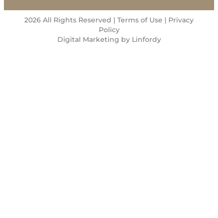
2026 All Rights Reserved | Terms of Use |
Privacy
Policy
Digital Marketing by Linfordy