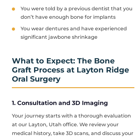
You were told by a previous dentist that you
don’t have enough bone for implants
You wear dentures and have experienced
significant jawbone shrinkage
What to Expect: The Bone
Graft Process at Layton Ridge
Oral Surgery
1. Consultation and 3D Imaging
Your journey starts with a thorough evaluation
at our Layton, Utah office. We review your
medical history, take 3D scans, and discuss your