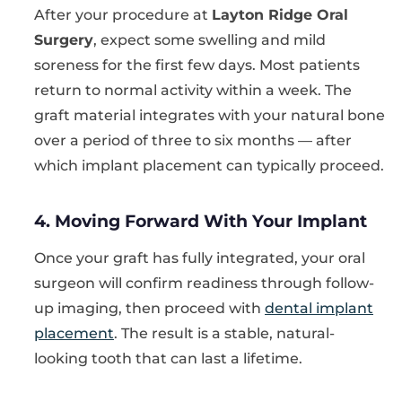
After your procedure at
Layton Ridge Oral
Surgery
, expect some swelling and mild
soreness for the first few days. Most patients
return to normal activity within a week. The
graft material integrates with your natural bone
over a period of three to six months — after
which implant placement can typically proceed.
4. Moving Forward With Your Implant
Once your graft has fully integrated, your oral
surgeon will confirm readiness through follow-
up imaging, then proceed with
dental implant
placement
. The result is a stable, natural-
looking tooth that can last a lifetime.