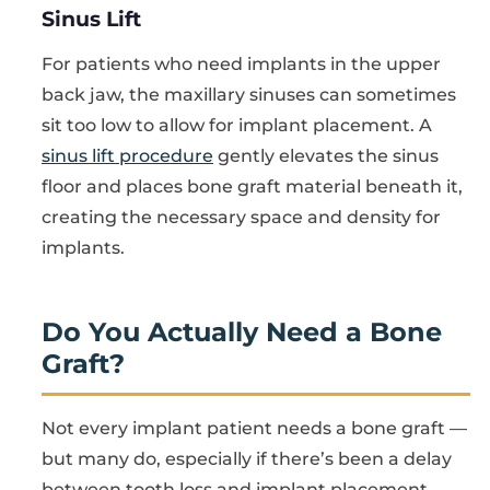
Sinus Lift
For patients who need implants in the upper
back jaw, the maxillary sinuses can sometimes
sit too low to allow for implant placement. A
sinus lift procedure
gently elevates the sinus
floor and places bone graft material beneath it,
creating the necessary space and density for
implants.
Do You Actually Need a Bone
Graft?
Not every implant patient needs a bone graft —
but many do, especially if there’s been a delay
between tooth loss and implant placement.