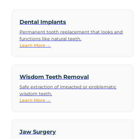
Dental Implants
Permanent tooth replacement that looks and
functions like natural teeth.
Learn More →
Wisdom Teeth Removal
Safe extraction of impacted or problematic
wisdom teeth.
Learn More →
Jaw Surgery