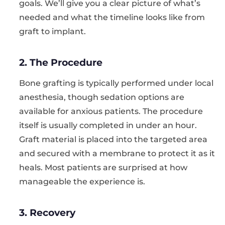
goals. We’ll give you a clear picture of what’s
needed and what the timeline looks like from
graft to implant.
2. The Procedure
Bone grafting is typically performed under local
anesthesia, though sedation options are
available for anxious patients. The procedure
itself is usually completed in under an hour.
Graft material is placed into the targeted area
and secured with a membrane to protect it as it
heals. Most patients are surprised at how
manageable the experience is.
3. Recovery