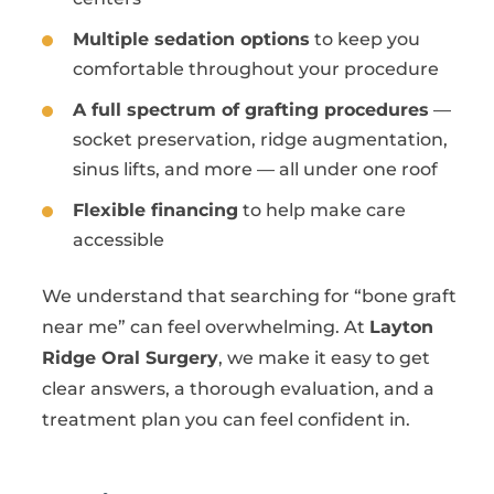
Multiple sedation options
to keep you
comfortable throughout your procedure
A full spectrum of grafting procedures
—
socket preservation, ridge augmentation,
sinus lifts, and more — all under one roof
Flexible financing
to help make care
accessible
We understand that searching for “bone graft
near me” can feel overwhelming. At
Layton
Ridge Oral Surgery
, we make it easy to get
clear answers, a thorough evaluation, and a
treatment plan you can feel confident in.