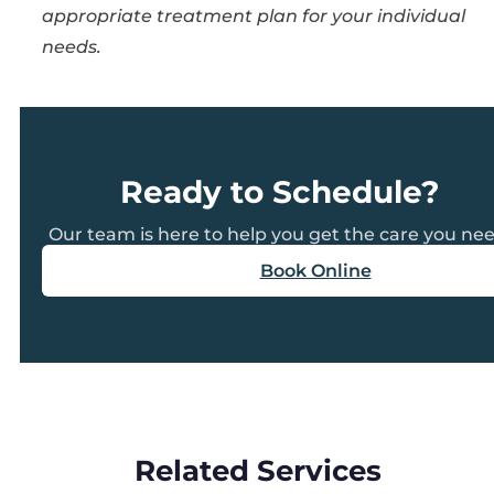
appropriate treatment plan for your individual
needs.
Ready to Schedule?
Our team is here to help you get the care you nee
Book Online
Related Services