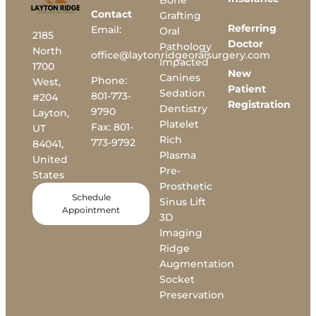
Bone
Contact
Grafting
Referring
Email:
Oral
2185
Doctor
Pathology
North
office@laytonridgeoralsurgery.com
Impacted
1700
New
Canines
Phone:
West,
Patient
Sedation
801-773-
#204
Registration
Dentistry
9790
Layton,
Platelet
Fax:
801-
UT
Rich
773-9792
84041,
Plasma
United
Pre-
States
Prosthetic
Schedule
Sinus Lift
Appointment
3D
Imaging
Ridge
Augmentation
Socket
Preservation