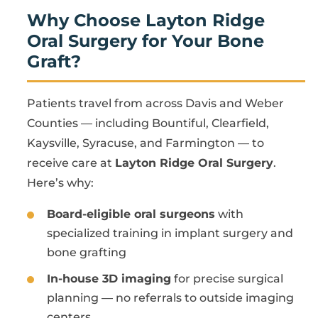
Why Choose Layton Ridge
Oral Surgery for Your Bone
Graft?
Patients travel from across Davis and Weber
Counties — including Bountiful, Clearfield,
Kaysville, Syracuse, and Farmington — to
receive care at
Layton Ridge Oral Surgery
.
Here’s why:
Board-eligible oral surgeons
with
specialized training in implant surgery and
bone grafting
In-house 3D imaging
for precise surgical
planning — no referrals to outside imaging
centers