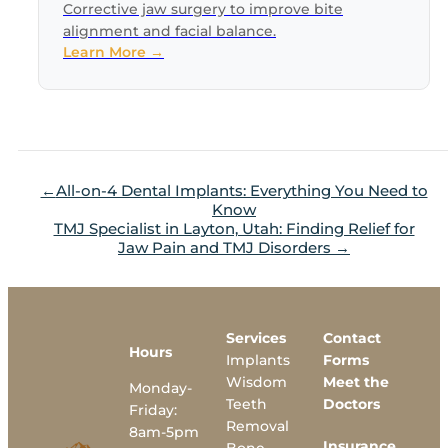
Corrective jaw surgery to improve bite
alignment and facial balance.
Learn More →
All-on-4 Dental Implants: Everything You Need to
Know
TMJ Specialist in Layton, Utah: Finding Relief for
Jaw Pain and TMJ Disorders
Services
Contact
Hours
Implants
Forms
Wisdom
Meet the
Monday-
Teeth
Doctors
Friday:
Removal
8am-5pm
Insurance