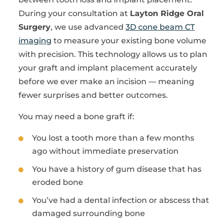
During your consultation at
Layton Ridge Oral
Surgery
, we use advanced
3D cone beam CT
imaging
to measure your existing bone volume
with precision. This technology allows us to plan
your graft and implant placement accurately
before we ever make an incision — meaning
fewer surprises and better outcomes.
You may need a bone graft if:
You lost a tooth more than a few months
ago without immediate preservation
You have a history of gum disease that has
eroded bone
You’ve had a dental infection or abscess that
damaged surrounding bone