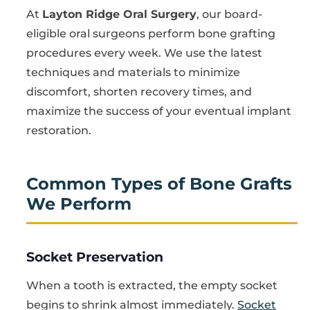
At
Layton Ridge Oral Surgery
, our board-
eligible oral surgeons perform bone grafting
procedures every week. We use the latest
techniques and materials to minimize
discomfort, shorten recovery times, and
maximize the success of your eventual implant
restoration.
Common Types of Bone Grafts
We Perform
Socket Preservation
When a tooth is extracted, the empty socket
begins to shrink almost immediately.
Socket