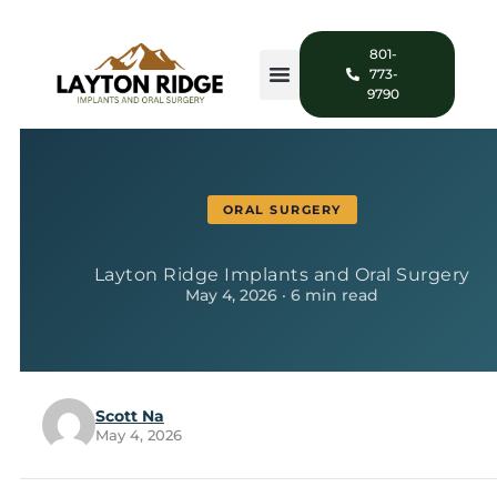
801-
773-
9790
ORAL SURGERY
Layton Ridge Implants and Oral Surgery
May 4, 2026 · 6 min read
Scott Na
May 4, 2026