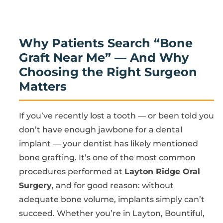
Why Patients Search “Bone
Graft Near Me” — And Why
Choosing the Right Surgeon
Matters
If you’ve recently lost a tooth — or been told you
don’t have enough jawbone for a dental
implant — your dentist has likely mentioned
bone grafting. It’s one of the most common
procedures performed at
Layton Ridge Oral
Surgery
, and for good reason: without
adequate bone volume, implants simply can’t
succeed. Whether you’re in Layton, Bountiful,