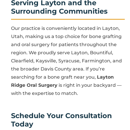
Serving Layton and the
Surrounding Communities
Our practice is conveniently located in Layton,
Utah, making us a top choice for bone grafting
and oral surgery for patients throughout the
region. We proudly serve Layton, Bountiful,
Clearfield, Kaysville, Syracuse, Farmington, and
the broader Davis County area. If you’re
searching for a bone graft near you,
Layton
Ridge Oral Surgery
is right in your backyard —
with the expertise to match.
Schedule Your Consultation
Today