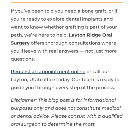
If you’ve been told you need a bone graft, or if
you’re ready to explore dental implants and
want to know whether grafting is part of your
path, we’re here to help.
Layton Ridge Oral
Surgery
offers thorough consultations where
you’ll leave with real answers — not just more
questions.
Request an appointment online
or call our
Layton, Utah office today. Our team is ready to
guide you through every step of the process.
Disclaimer: This blog post is for informational
purposes only and does not constitute medical
or dental advice. Please consult with a qualified
oral surgeon to determine the most