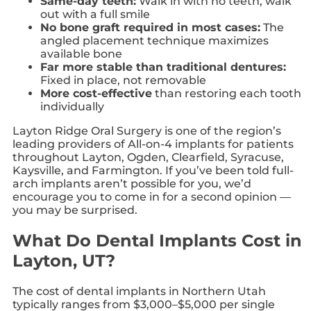
Same-day teeth:
Walk in with no teeth, walk
out with a full smile
No bone graft required in most cases:
The
angled placement technique maximizes
available bone
Far more stable than traditional dentures:
Fixed in place, not removable
More cost-effective
than restoring each tooth
individually
Layton Ridge Oral Surgery is one of the region’s
leading providers of All-on-4 implants for patients
throughout Layton, Ogden, Clearfield, Syracuse,
Kaysville, and Farmington. If you’ve been told full-
arch implants aren’t possible for you, we’d
encourage you to come in for a second opinion —
you may be surprised.
What Do Dental Implants Cost in
Layton, UT?
The cost of dental implants in Northern Utah
typically ranges from $3,000–$5,000 per single