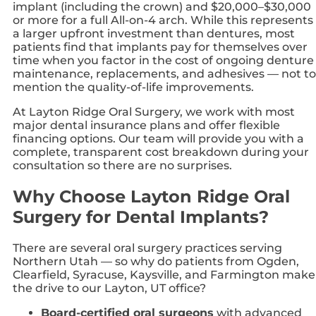
implant (including the crown) and $20,000–$30,000
or more for a full All-on-4 arch. While this represents
a larger upfront investment than dentures, most
patients find that implants pay for themselves over
time when you factor in the cost of ongoing denture
maintenance, replacements, and adhesives — not to
mention the quality-of-life improvements.
At Layton Ridge Oral Surgery, we work with most
major dental insurance plans and offer flexible
financing options. Our team will provide you with a
complete, transparent cost breakdown during your
consultation so there are no surprises.
Why Choose Layton Ridge Oral
Surgery for Dental Implants?
There are several oral surgery practices serving
Northern Utah — so why do patients from Ogden,
Clearfield, Syracuse, Kaysville, and Farmington make
the drive to our Layton, UT office?
Board-certified oral surgeons
with advanced