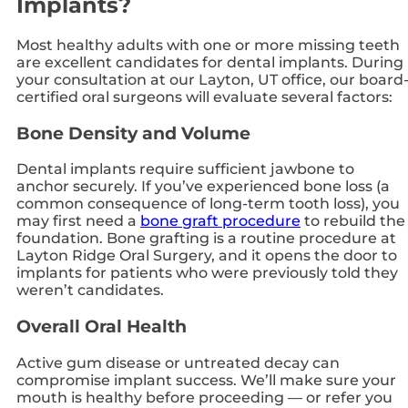
Implants?
Most healthy adults with one or more missing teeth
are excellent candidates for dental implants. During
your consultation at our Layton, UT office, our board
certified oral surgeons will evaluate several factors:
Bone Density and Volume
Dental implants require sufficient jawbone to
anchor securely. If you’ve experienced bone loss (a
common consequence of long-term tooth loss), you
may first need a
bone graft procedure
to rebuild the
foundation. Bone grafting is a routine procedure at
Layton Ridge Oral Surgery, and it opens the door to
implants for patients who were previously told they
weren’t candidates.
Overall Oral Health
Active gum disease or untreated decay can
compromise implant success. We’ll make sure your
mouth is healthy before proceeding — or refer you