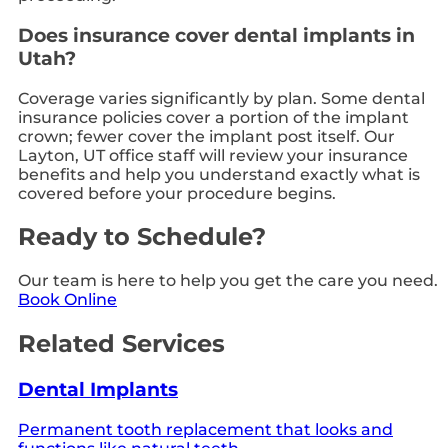
Does insurance cover dental implants in
Utah?
Coverage varies significantly by plan. Some dental
insurance policies cover a portion of the implant
crown; fewer cover the implant post itself. Our
Layton, UT office staff will review your insurance
benefits and help you understand exactly what is
covered before your procedure begins.
Ready to Schedule?
Our team is here to help you get the care you need.
Book Online
Related Services
Dental Implants
Permanent tooth replacement that looks and