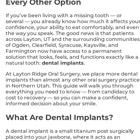
Every Other Option
If you’ve been living with a missing tooth — or
several — you already know how much it affects you
confidence, your ability to eat comfortably, and even
the way you speak. The good news is that patients
across Layton, UT and the surrounding communities
of Ogden, Clearfield, Syracuse, Kaysville, and
Farmington now have access to a permanent
solution that looks, feels, and functions exactly like a
natural tooth:
dental implants
.
At Layton Ridge Oral Surgery, we place more dental
implants than almost any other oral surgery practice
in Northern Utah. This guide will walk you through
everything you need to know — from candidacy to
cost to recovery — so you can make a confident,
informed decision about your smile.
What Are Dental Implants?
A dental implant is a small titanium post surgically
placed into your jawbone, where it acts as an