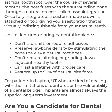
artificial tooth root. Over the course of several
months, the post fuses with the surrounding bone
through a natural process called osseointegration.
Once fully integrated, a custom-made crown is
attached on top, giving you a restoration that is
virtually indistinguishable from your natural teeth.
Unlike dentures or bridges, dental implants:
Don’t slip, shift, or require adhesives
Preserve jawbone density by stimulating the
bone the way a natural root does
Don’t require altering or grinding down
adjacent healthy teeth
Can last a lifetime with proper care
Restore up to 90% of natural bite force
For patients in Layton, UT who are tired of dealing
with the limitations of dentures or the vulnerability
of a dental bridge, implants are almost always the
superior long-term investment.
Are You a Candidate for Dental