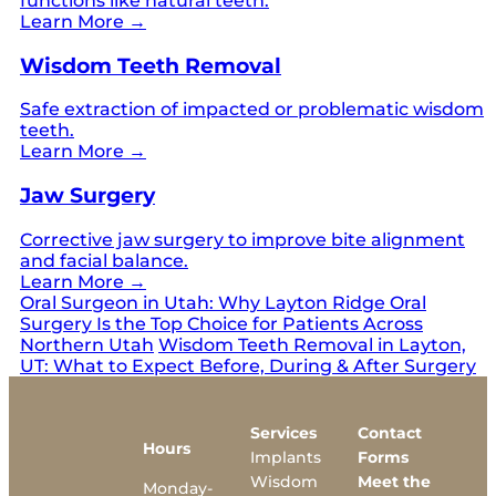
functions like natural teeth.
Learn More →
Wisdom Teeth Removal
Safe extraction of impacted or problematic wisdom
teeth.
Learn More →
Jaw Surgery
Corrective jaw surgery to improve bite alignment
and facial balance.
Learn More →
Oral Surgeon in Utah: Why Layton Ridge Oral
Surgery Is the Top Choice for Patients Across
Northern Utah
Wisdom Teeth Removal in Layton,
UT: What to Expect Before, During & After Surgery
Services
Contact
Hours
Implants
Forms
Wisdom
Meet the
Monday-