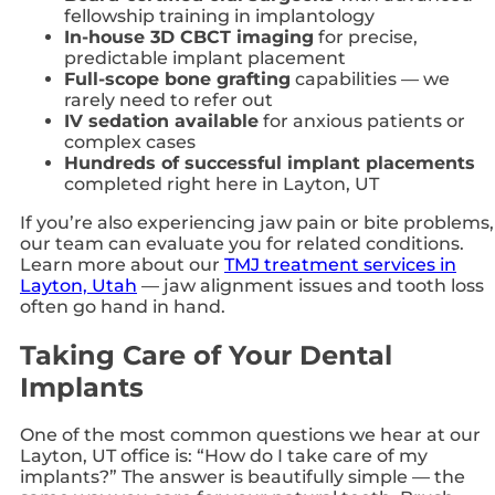
fellowship training in implantology
In-house 3D CBCT imaging
for precise,
predictable implant placement
Full-scope bone grafting
capabilities — we
rarely need to refer out
IV sedation available
for anxious patients or
complex cases
Hundreds of successful implant placements
completed right here in Layton, UT
If you’re also experiencing jaw pain or bite problems,
our team can evaluate you for related conditions.
Learn more about our
TMJ treatment services in
Layton, Utah
— jaw alignment issues and tooth loss
often go hand in hand.
Taking Care of Your Dental
Implants
One of the most common questions we hear at our
Layton, UT office is: “How do I take care of my
implants?” The answer is beautifully simple — the