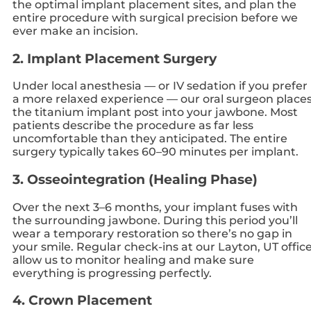
the optimal implant placement sites, and plan the
entire procedure with surgical precision before we
ever make an incision.
2. Implant Placement Surgery
Under local anesthesia — or IV sedation if you prefer
a more relaxed experience — our oral surgeon place
the titanium implant post into your jawbone. Most
patients describe the procedure as far less
uncomfortable than they anticipated. The entire
surgery typically takes 60–90 minutes per implant.
3. Osseointegration (Healing Phase)
Over the next 3–6 months, your implant fuses with
the surrounding jawbone. During this period you’ll
wear a temporary restoration so there’s no gap in
your smile. Regular check-ins at our Layton, UT offic
allow us to monitor healing and make sure
everything is progressing perfectly.
4. Crown Placement