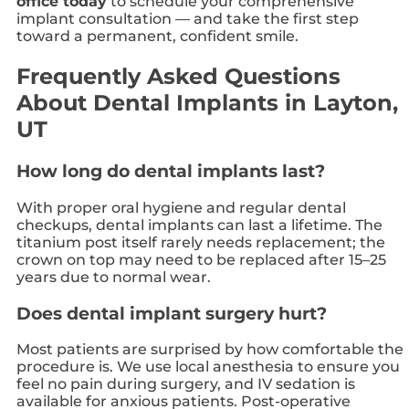
office today
to schedule your comprehensive
implant consultation — and take the first step
toward a permanent, confident smile.
Frequently Asked Questions
About Dental Implants in Layton,
UT
How long do dental implants last?
With proper oral hygiene and regular dental
checkups, dental implants can last a lifetime. The
titanium post itself rarely needs replacement; the
crown on top may need to be replaced after 15–25
years due to normal wear.
Does dental implant surgery hurt?
Most patients are surprised by how comfortable the
procedure is. We use local anesthesia to ensure you
feel no pain during surgery, and IV sedation is
available for anxious patients. Post-operative