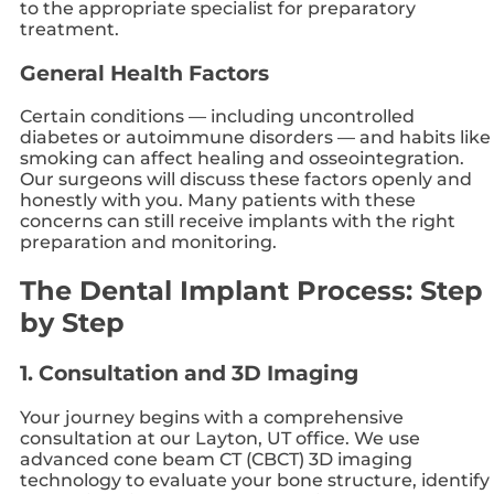
to the appropriate specialist for preparatory
treatment.
General Health Factors
Certain conditions — including uncontrolled
diabetes or autoimmune disorders — and habits like
smoking can affect healing and osseointegration.
Our surgeons will discuss these factors openly and
honestly with you. Many patients with these
concerns can still receive implants with the right
preparation and monitoring.
The Dental Implant Process: Step
by Step
1. Consultation and 3D Imaging
Your journey begins with a comprehensive
consultation at our Layton, UT office. We use
advanced cone beam CT (CBCT) 3D imaging
technology to evaluate your bone structure, identify