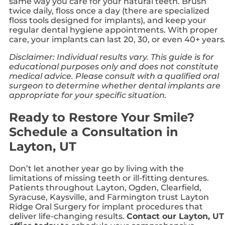
same way you care for your natural teeth. Brush
twice daily, floss once a day (there are specialized
floss tools designed for implants), and keep your
regular dental hygiene appointments. With proper
care, your implants can last 20, 30, or even 40+ years
Disclaimer: Individual results vary. This guide is for
educational purposes only and does not constitute
medical advice. Please consult with a qualified oral
surgeon to determine whether dental implants are
appropriate for your specific situation.
Ready to Restore Your Smile?
Schedule a Consultation in
Layton, UT
Don’t let another year go by living with the
limitations of missing teeth or ill-fitting dentures.
Patients throughout Layton, Ogden, Clearfield,
Syracuse, Kaysville, and Farmington trust Layton
Ridge Oral Surgery for implant procedures that
deliver life-changing results.
Contact our Layton, UT