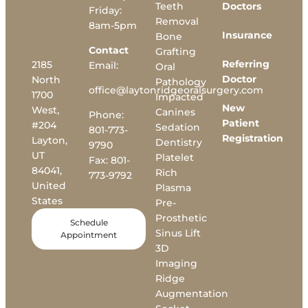
Teeth
Doctors
Friday:
Removal
8am-5pm
Insurance
Bone
Contact
Grafting
Referring
2185
Email:
Oral
Doctor
North
Pathology
office@laytonridgeoralsurgery.com
1700
Impacted
New
West,
Canines
Phone:
Patient
#204
Sedation
801-773-
Registration
Layton,
Dentistry
9790
UT
Platelet
Fax:
801-
84041,
Rich
773-9792
United
Plasma
States
Pre-
Prosthetic
Schedule
Sinus Lift
Appointment
3D
Imaging
Ridge
Augmentation