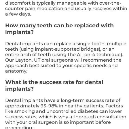
discomfort is typically manageable with over-the-
counter pain medication and usually resolves within
a few days.
How many teeth can be replaced with
implants?
Dental implants can replace a single tooth, multiple
teeth (using implant-supported bridges), or an
entire arch of teeth (using the All-on-4 technique).
Our Layton, UT oral surgeons will recommend the
approach best suited to your specific needs and
anatomy.
What is the success rate for dental
implants?
Dental implants have a long-term success rate of
approximately 95–98% in healthy patients. Factors
like smoking and uncontrolled diabetes can lower
success rates, which is why a thorough consultation
with your oral surgeon is so important before
proceeding.