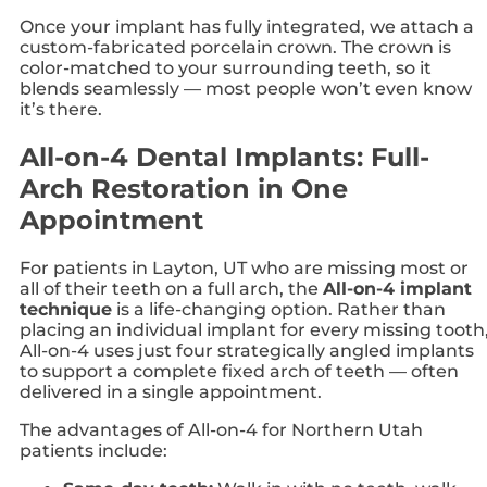
Once your implant has fully integrated, we attach a
custom-fabricated porcelain crown. The crown is
color-matched to your surrounding teeth, so it
blends seamlessly — most people won’t even know
it’s there.
All-on-4 Dental Implants: Full-
Arch Restoration in One
Appointment
For patients in Layton, UT who are missing most or
all of their teeth on a full arch, the
All-on-4 implant
technique
is a life-changing option. Rather than
placing an individual implant for every missing tooth
All-on-4 uses just four strategically angled implants
to support a complete fixed arch of teeth — often
delivered in a single appointment.
The advantages of All-on-4 for Northern Utah
patients include: