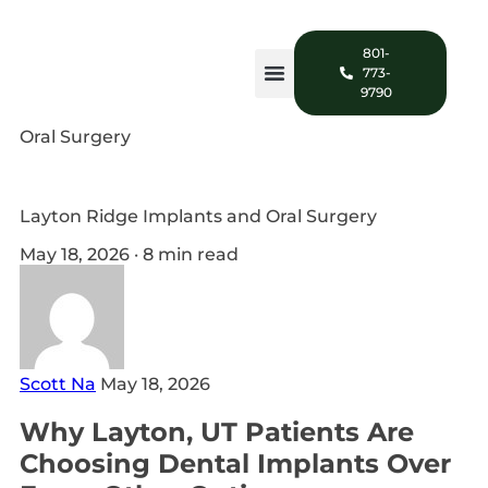
801-
773-
9790
Oral Surgery
Layton Ridge Implants and Oral Surgery
May 18, 2026 · 8 min read
Scott Na
May 18, 2026
Why Layton, UT Patients Are
Choosing Dental Implants Over