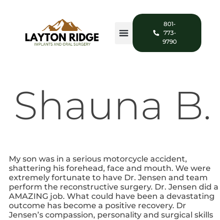
801-
773-
9790
Shauna B.
My son was in a serious motorcycle accident,
shattering his forehead, face and mouth. We were
extremely fortunate to have Dr. Jensen and team
perform the reconstructive surgery. Dr. Jensen did a
AMAZING job. What could have been a devastating
outcome has become a positive recovery. Dr
Jensen’s compassion, personality and surgical skills