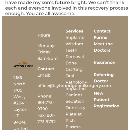
have made my son’s future bright. We can’t thank
each and everyone involved in this recovery process
enough. You are all awesome.
Services
Contact
Hours
Implants
Forms
Wisdom
Meet the
Monday-
Teeth
Doctors
Friday:
Removal
8am-5pm
Insurance
Bone
Contact
Grafting
Referring
Email:
Oral
2185
Doctor
Pathology
North
office@laytonridgeoralsurgery.com
Impacted
1700
New
Canines
Phone:
West,
Patient
Sedation
801-773-
#204
Registration
Dentistry
9790
Layton,
Platelet
Fax:
801-
UT
Rich
773-9792
84041,
Plasma
United